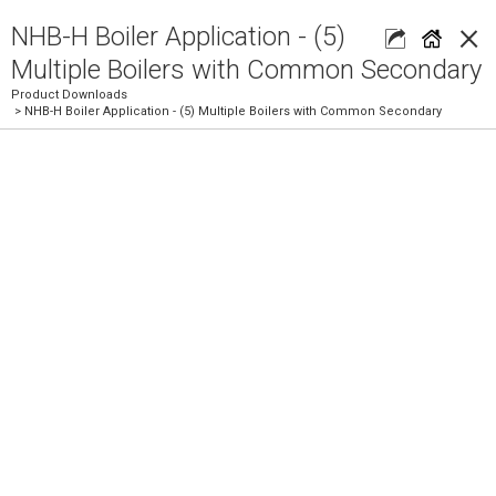
×
NHB-H Boiler Application - (5)
Multiple Boilers with Common Secondary
Product Downloads
> NHB-H Boiler Application - (5) Multiple Boilers with Common Secondary