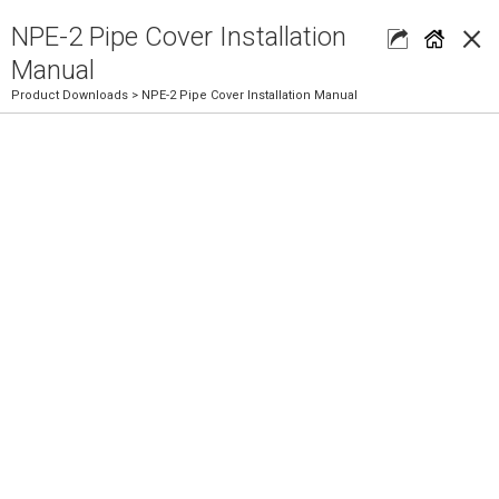
×
NPE-2 Pipe Cover Installation
Manual
Product Downloads
> NPE-2 Pipe Cover Installation Manual