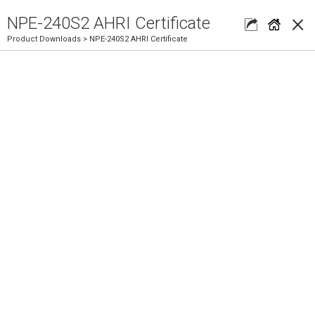
×
NPE-240S2 AHRI Certificate
Product Downloads
> NPE-240S2 AHRI Certificate