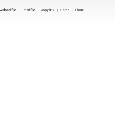
wnload file
Email file
Copy link
Home
Close