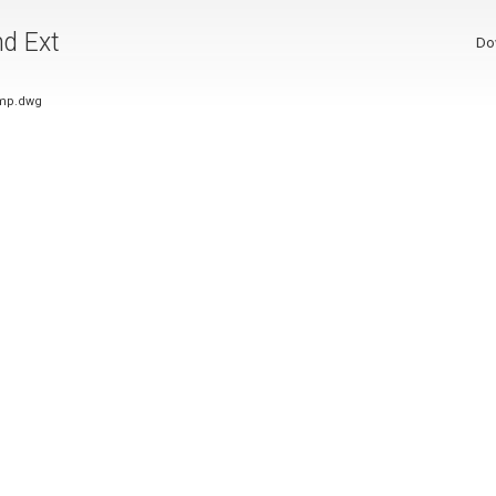
nd Ext
Do
ump.dwg