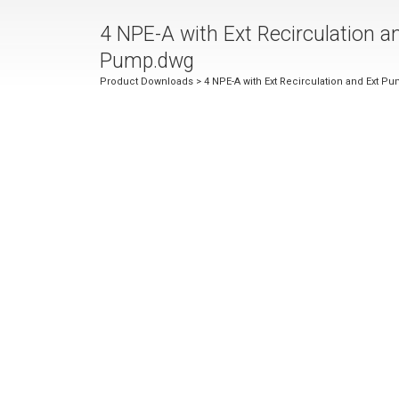
4 NPE-A with Ext Recirculation a
Pump.dwg
Product Downloads
> 4 NPE-A with Ext Recirculation and Ext P