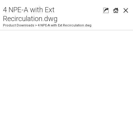
×
4 NPE-A with Ext
Recirculation.dwg
Product Downloads
> 4 NPE-A with Ext Recirculation.dwg