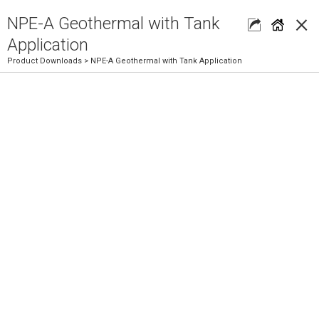
×
NPE-A Geothermal with Tank
Application
Product Downloads
> NPE-A Geothermal with Tank Application