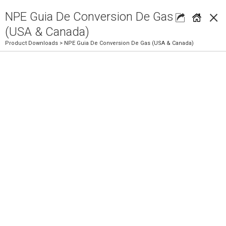
×
NPE Guia De Conversion De Gas
(USA & Canada)
Product Downloads
> NPE Guia De Conversion De Gas (USA & Canada)