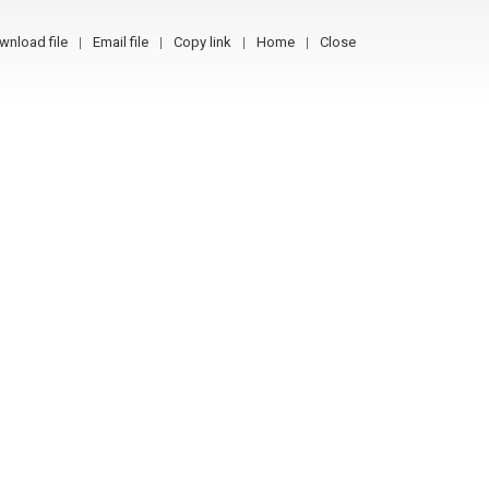
wnload file
Email file
Copy link
Home
Close