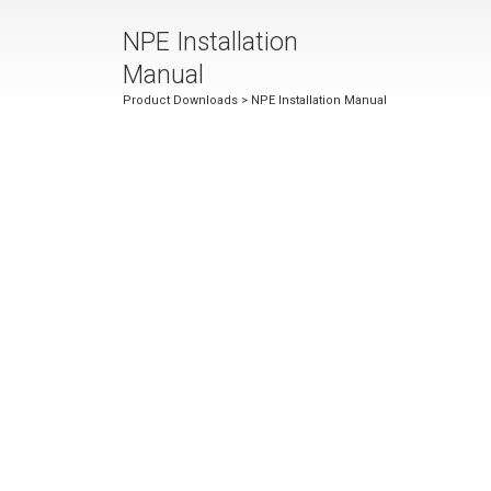
NPE Installation
Manual
Product Downloads
> NPE Installation Manual