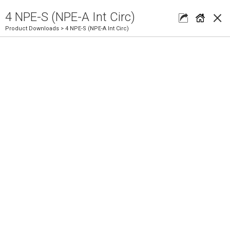
×
4 NPE-S (NPE-A Int Circ)
Product Downloads
> 4 NPE-S (NPE-A Int Circ)