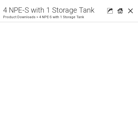
×
4 NPE-S with 1 Storage Tank
Product Downloads
> 4 NPE-S with 1 Storage Tank