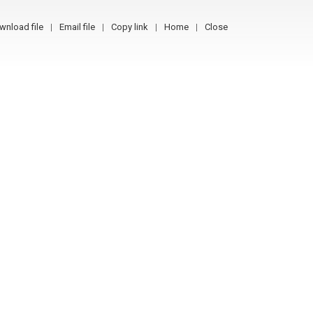
wnload file
Email file
Copy link
Home
Close