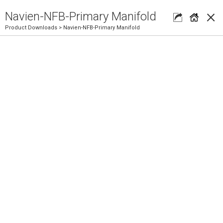
×
Navien-NFB-Primary Manifold
Product Downloads
> Navien-NFB-Primary Manifold