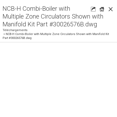
×
NCB-H Combi-Boiler with
Multiple Zone Circulators Shown with
Manifold Kit Part #30026576B.dwg
Téléchargements
> NCB-H Combi-Boiler with Multiple Zone Circulators Shown with Manifold Kit
Part #30026576B.dwg