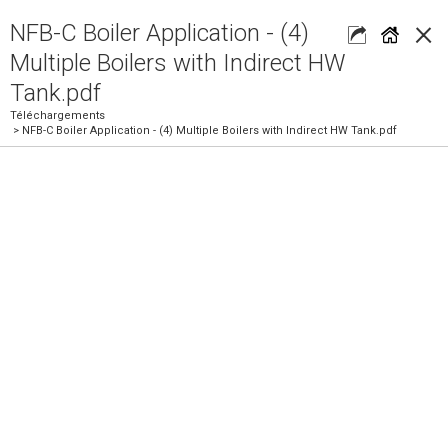
×
NFB-C Boiler Application - (4)
Multiple Boilers with Indirect HW
Tank.pdf
Téléchargements
> NFB-C Boiler Application - (4) Multiple Boilers with Indirect HW Tank.pdf