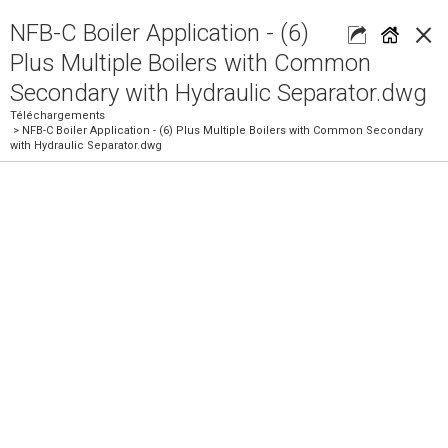
×
NFB-C Boiler Application - (6)
Plus Multiple Boilers with Common
Secondary with Hydraulic Separator.dwg
Téléchargements
> NFB-C Boiler Application - (6) Plus Multiple Boilers with Common Secondary
with Hydraulic Separator.dwg