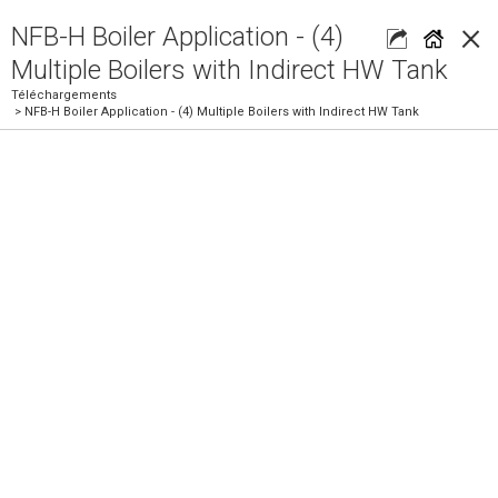
×
NFB-H Boiler Application - (4)
Multiple Boilers with Indirect HW Tank
Téléchargements
> NFB-H Boiler Application - (4) Multiple Boilers with Indirect HW Tank