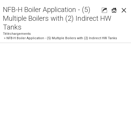
×
NFB-H Boiler Application - (5)
Multiple Boilers with (2) Indirect HW
Tanks
Téléchargements
> NFB-H Boiler Application - (5) Multiple Boilers with (2) Indirect HW Tanks