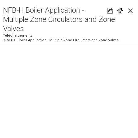
×
NFB-H Boiler Application -
Multiple Zone Circulators and Zone
Valves
Téléchargements
> NFB-H Boiler Application - Multiple Zone Circulators and Zone Valves