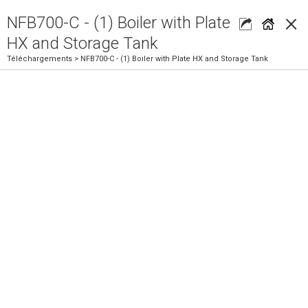
×
NFB700-C - (1) Boiler with Plate
HX and Storage Tank
Téléchargements
> NFB700-C - (1) Boiler with Plate HX and Storage Tank