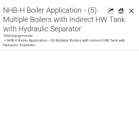
×
NHB-H Boiler Application - (5)
Multiple Boilers with Indirect HW Tank
with Hydraulic Separator
Téléchargements
> NHB-H Boiler Application - (5) Multiple Boilers with Indirect HW Tank with
Hydraulic Separator