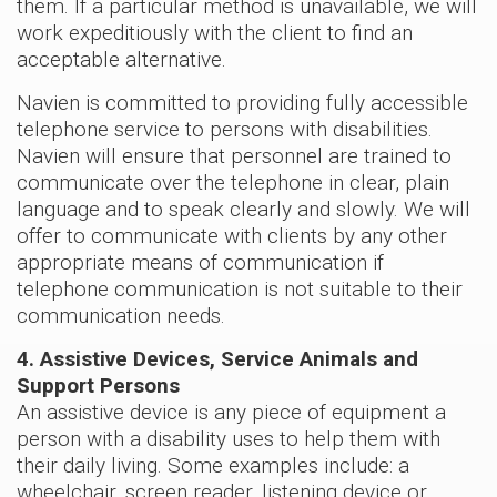
them. If a particular method is unavailable, we will
work expeditiously with the client to find an
acceptable alternative.
Navien is committed to providing fully accessible
telephone service to persons with disabilities.
Navien will ensure that personnel are trained to
communicate over the telephone in clear, plain
language and to speak clearly and slowly. We will
offer to communicate with clients by any other
appropriate means of communication if
telephone communication is not suitable to their
communication needs.
4. Assistive Devices, Service Animals and
Support Persons
An assistive device is any piece of equipment a
person with a disability uses to help them with
their daily living. Some examples include: a
wheelchair, screen reader, listening device or