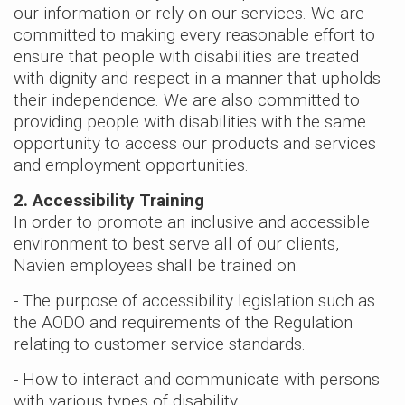
our information or rely on our services. We are
> NAM36C
committed to making every reasonable effort to
> NAM48C
ensure that people with disabilities are treated
> NAM59C
with dignity and respect in a manner that upholds
> NAM59D
their independence. We are also committed to
providing people with disabilities with the same
opportunity to access our products and services
and employment opportunities.
2. Accessibility Training
In order to promote an inclusive and accessible
environment to best serve all of our clients,
Navien employees shall be trained on:
- The purpose of accessibility legislation such as
the AODO and requirements of the Regulation
relating to customer service standards.
- How to interact and communicate with persons
with various types of disability.