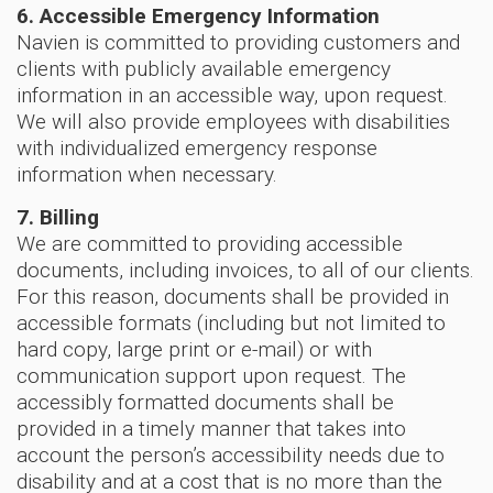
6. Accessible Emergency Information
Navien is committed to providing customers and
clients with publicly available emergency
information in an accessible way, upon request.
We will also provide employees with disabilities
with individualized emergency response
information when necessary.
7. Billing
We are committed to providing accessible
documents, including invoices, to all of our clients.
For this reason, documents shall be provided in
accessible formats (including but not limited to
hard copy, large print or e-mail) or with
communication support upon request. The
accessibly formatted documents shall be
provided in a timely manner that takes into
account the person’s accessibility needs due to
disability and at a cost that is no more than the