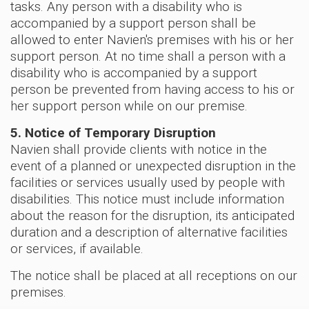
tasks. Any person with a disability who is
accompanied by a support person shall be
allowed to enter Navien's premises with his or her
support person. At no time shall a person with a
disability who is accompanied by a support
person be prevented from having access to his or
her support person while on our premise.
5. Notice of Temporary Disruption
Navien shall provide clients with notice in the
event of a planned or unexpected disruption in the
facilities or services usually used by people with
disabilities. This notice must include information
about the reason for the disruption, its anticipated
duration and a description of alternative facilities
or services, if available.
The notice shall be placed at all receptions on our
premises.