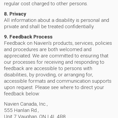
regular cost charged to other persons.
8. Privacy
All information about a disability is personal and
private and shall be treated confidentially.
9. Feedback Process
Feedback on Navien’s products, services, policies
and procedures are both welcomed and
appreciated. We are committed to ensuring that
our processes for receiving and responding to
feedback are accessible to persons with
disabilities, by providing, or arranging for,
accessible formats and communication supports
upon request. Please see where to direct your
feedback below:
Navien Canada, Inc.,
555 Hanlan Rd.,
Unit 7 Vaughan, ON L4L 4R8