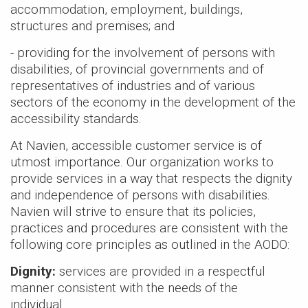
Heaters
NEW
NWP500
> NFB700-
accommodation, employment, buildings,
>
NEW
NA
100H5CH
Series
1000C
Series
Air Handl
structures and premises; and
Find an Installer
>
> NWP500-50
Air
NEW
NWP500
>
NEW
N
- providing for the involvement of persons with
Coils
> NWP500-65
conditi
Series
Series
disabilities, of provincial governments and of
Warranty Info
> NWP500-80
>
NEW
NA
NEW
NAE
representatives of industries and of various
Series
Series
Coils
sectors of the economy in the development of the
Extended Warranty
> NAE28V
>
NEW
N
accessibility standards.
Series
> NAE28V
NEW
NAA
At Navien, accessible customer service is of
Series
utmost importance. Our organization works to
> NAA17V
provide services in a way that respects the dignity
> NAA17V
and independence of persons with disabilities.
Navien will strive to ensure that its policies,
Air-to-a
practices and procedures are consistent with the
heat pu
following core principles as outlined in the AODO:
NEW
NAZ
Series
Dignity:
services are provided in a respectful
> NAZ-17V
manner consistent with the needs of the
individual.
> NAZ-17V