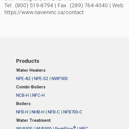
Tel : (800) 519-8794 | Fax : (289) 764-4040 | Web:
https://www.navieninc.ca/contact
Products
Water Heaters
NPE‑A2
|
NPE‑S2
|
NWP500
Combi-Boilers
NCB‑H
|
NFC‑H
Boilers
NFB‑H
|
NHB‑H
|
NFB‑C
|
NFB700‑C
Water Treatment
®
WUA500
|
WUR500
|
PeakFlow
|
WEC