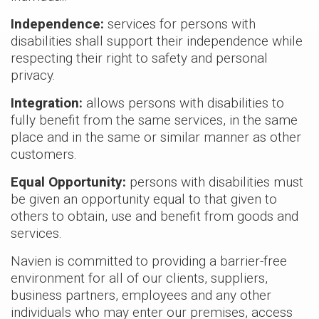
Independence:
services for persons with
Air hand
disabilities shall support their independence while
NEW
NAS
respecting their right to safety and personal
Series
privacy.
> NASS24
> NASV24
Integration:
allows persons with disabilities to
> NASV36
fully benefit from the same services, in the same
place and in the same or similar manner as other
> NASS36
customers.
> NASV48
> NASS48
Equal Opportunity:
persons with disabilities must
> NASS59
be given an opportunity equal to that given to
others to obtain, use and benefit from goods and
> NASV59
services.
Cased c
Navien is committed to providing a barrier-free
NEW
NAM
environment for all of our clients, suppliers,
Series
business partners, employees and any other
> NAM24B
individuals who may enter our premises, access
> NAM36B