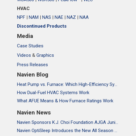
HVAC
NPF
|
NAM
|
NAS
|
NAE
|
NAZ
|
NAA
Discontinued Products
Media
Case Studies
Videos
&
Graphics
Press Releases
Navien Blog
Heat Pump vs. Furnace: Which High-Efficiency System Is Right for Your Home?
How Dual-Fuel HVAC Systems Work
What AFUE Means & How Furnace Ratings Work
Navien News
Navien Sponsors K.J. Choi Foundation AJGA Junior Championship, Supporting the Passion and Growth of Future Golf Stars
Navien OptiSleep Introduces the New All Season Pro Mattress Pad with AI-powered Comfort