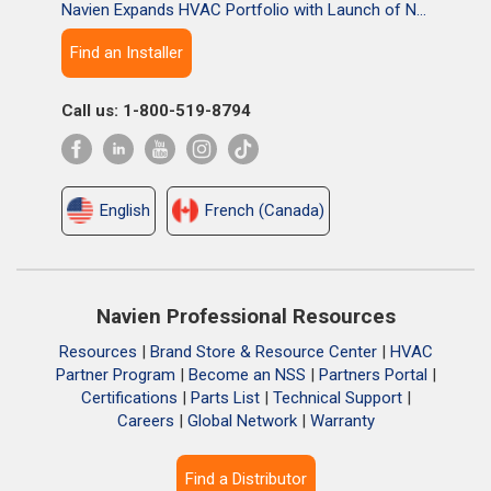
Navien Expands HVAC Portfolio with Launch of NAA Variable-Capacity Air Conditioner
Find an Installer
Call us: 1-800-519-8794
English
French (Canada)
Navien Professional Resources
Resources
|
Brand Store & Resource Center
|
HVAC
Partner Program
|
Become an NSS
|
Partners Portal
|
Certifications
|
Parts List
|
Technical Support
|
Careers
|
Global Network
|
Warranty
Find a Distributor