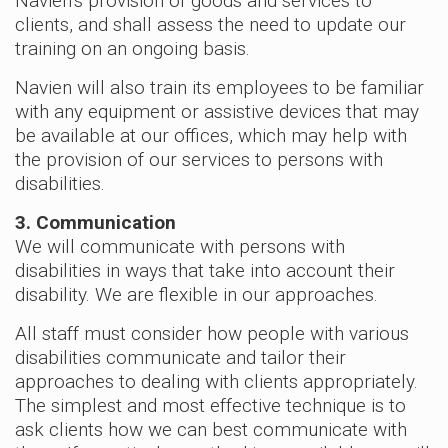
Navien’s provision of goods and services to
clients, and shall assess the need to update our
training on an ongoing basis.
Navien will also train its employees to be familiar
with any equipment or assistive devices that may
be available at our offices, which may help with
the provision of our services to persons with
disabilities.
3. Communication
We will communicate with persons with
disabilities in ways that take into account their
disability. We are flexible in our approaches.
All staff must consider how people with various
disabilities communicate and tailor their
approaches to dealing with clients appropriately.
The simplest and most effective technique is to
ask clients how we can best communicate with