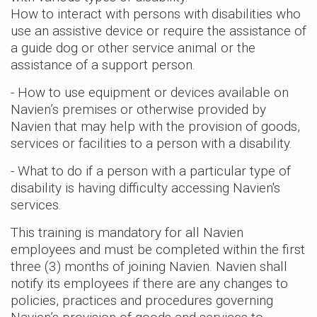
How to interact with persons with disabilities who
use an assistive device or require the assistance of
a guide dog or other service animal or the
assistance of a support person.
- How to use equipment or devices available on
Navien’s premises or otherwise provided by
Navien that may help with the provision of goods,
services or facilities to a person with a disability.
- What to do if a person with a particular type of
disability is having difficulty accessing Navien's
services.
This training is mandatory for all Navien
employees and must be completed within the first
three (3) months of joining Navien. Navien shall
notify its employees if there are any changes to
policies, practices and procedures governing