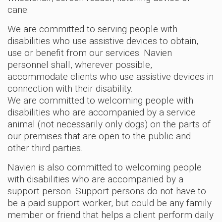
cane.
We are committed to serving people with
disabilities who use assistive devices to obtain,
use or benefit from our services. Navien
personnel shall, wherever possible,
accommodate clients who use assistive devices in
connection with their disability.
We are committed to welcoming people with
disabilities who are accompanied by a service
animal (not necessarily only dogs) on the parts of
our premises that are open to the public and
other third parties.
Navien is also committed to welcoming people
with disabilities who are accompanied by a
support person. Support persons do not have to
be a paid support worker, but could be any family
member or friend that helps a client perform daily