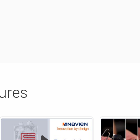
tures