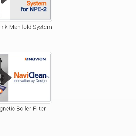
ink Manifold System
netic Boiler Filter