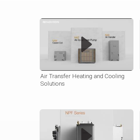
Air Transfer Heating and Cooling
Solutions