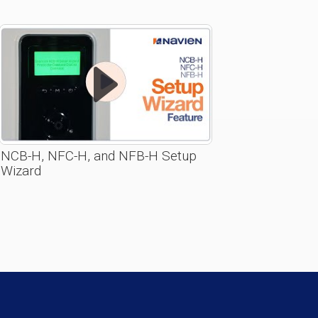
NCB-H, NFC-H, and NFB-H Setup
Wizard