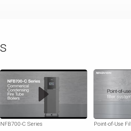
ts
NFB700-C Series
Point-of-Use Fi