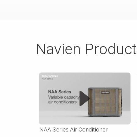
Navien Produc
NAA Series Air Conditioner