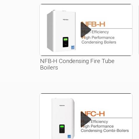
NFB-H Condensing Fire Tube
Boilers