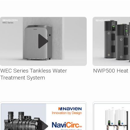
WEC Series Tankless Water
NWP500 Heat 
Treatment System