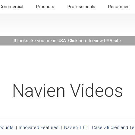
Commercial
Products
Professionals
Resources
It looks like you are in USA.
Click here to view USA site
.
Navien Videos
roducts
|
Innovated Features
|
Navien 101
|
Case Studies and Te