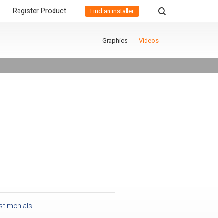
Register Product
Find an installer
Graphics
Videos
stimonials