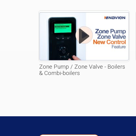
Zone Pump / Zone Valve - Boilers
& Combi-boilers