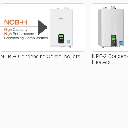
NPE-2 Condens
NCB-H Condensing Combi-boilers
Heaters