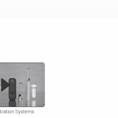
ltration Systems