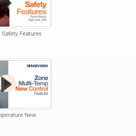
 Safety Features
mperature New