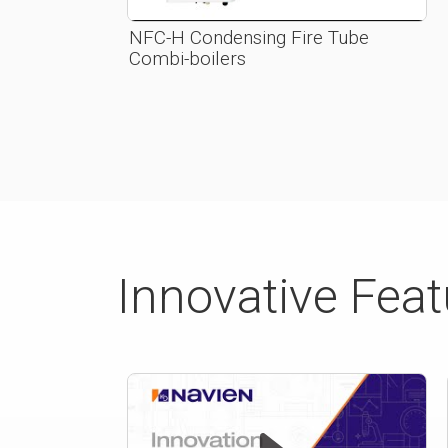
NFC-H Condensing Fire Tube
Combi-boilers
Innovative Fea