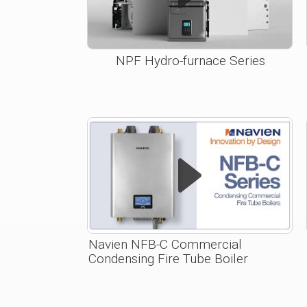
NPF Hydro-furnace Series
Navien NFB-C Commercial
Condensing Fire Tube Boiler