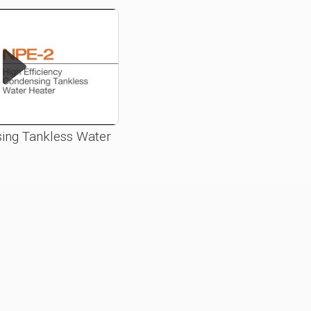
ing Tankless Water