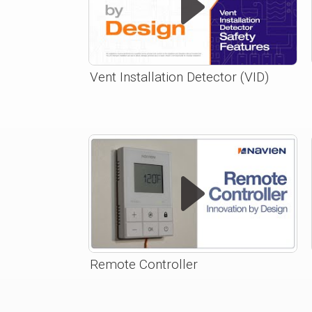
Vent Installation Detector (VID)
Remote Controller