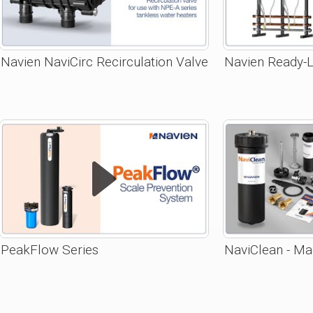
Navien NaviCirc Recirculation Valve
Navien Ready-L
PeakFlow Series
NaviClean - Mag