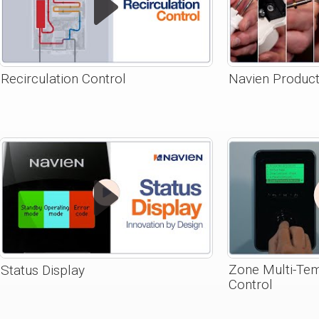
Recirculation Control
Navien Product
Zone Multi-Te
Status Display
Control