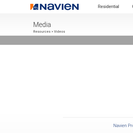
Residential
Media
Resources
> Videos
Navien P