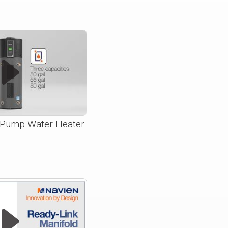
Pump Water Heater