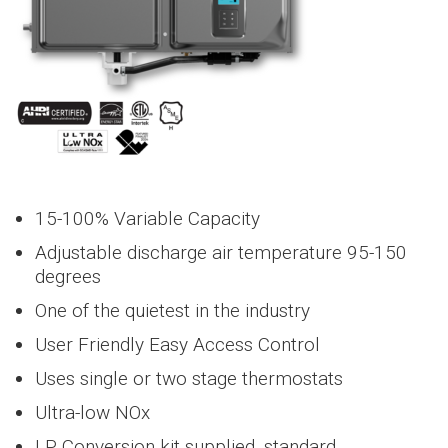
heaters.
condensing
NEW
NavienRewards™
Product Downloads
NEW
NEW
NFB-C Series
NEW
PeakFlow Series
NFB-C Series
NEW
Downloads
Credits & Rebates
Where to buy
Credits & Rebates
Where to buy
Where to buy
Warranty
Warranty
Models
Warranty
Credits & Rebates
Distributor / Sales Rep
Distributor / Sales Rep
Warranty
Models
Models
Where to buy
Warranty
Models
Warranty
Models
Models
Water Treatment
NAA Series
WEC Series
NAZ Series
NPF Series
water and
deliver high-
provide the
condensing
deliver year
solutions
Condensing
Furnace
and non-
space heating
efficiency
NCB‑H
NFB‑H Series
ultimate
boilers provide
round
provide hi
Overview
Overview
Overview
Overvie
condensing
in one
endless hot
Series
home heating
the ultimate
comfort an
efficiency,
tankless
> NFB-175H
NPF Serie
tankless
Accessories
Find a Distributor or Sales Rep
Navien Parts List
NEW
NEW
NEW
NEW
NHB-H Series
NEW
PeakFlow Series
FAQs
Downloads
Credits & Rebates
Downloads
Credits & Rebates
Credits & Rebates
Where to buy
Warranty
Models
Models
Models
Downloads
Credits & Rebates
Credits & Rebates
Distributor / Sales Rep
Warranty
Models
Warranty
Models
Warranty
Credits & Rebates
Where to buy
Warranty
Where to buy
Warranty
Warranty
Models
Models
NAE Series
WUR500 Series
NFB700-C Series
NAA Series
NAZ Series
compact unit.
water and
and comfort
heating and
energy
heating a
water
> NCB-
Tankless
water heaters
Condensing
space heating
> NFB-200H
experience.
Condensing
comfort
savings for
Hydronic
cooling fo
> NPF700-
Overview
Overview
Overview
Overvi
190/060H
heaters
Water
offer endless
combi-
in one
heating
experience.
homes of al
Furnaces
light
060U3BH
NHB‑H Series
Heaters
hot water and
Blog
Credits & Rebates
NEW
NEW
NEW
NEW
NEW
NaviCirc
FAQs
Downloads
Downloads
Downloads
Credits & Rebates
Warranty
Models
Where to buy
Warranty
Warranty
FAQs
Downloads
Downloads
Credits & Rebates
Distributor / Sales Rep
Warranty
Models
Warranty
Models
Models
Downloads
Credits & Rebates
Where to buy
Credits & Rebates
Where to buy
Where to buy
Warranty
Models
Warranty
Models
Warranty
NAS Series
WUA500 Series
NAE Series
NAA Series
WEC Series
boilers
compact unit.
> NCB-
boilers
sizes.
commerci
NPE‑A2 Series
> NPF700-
> NPF Serie
reduce gas
Ultra-high
Condensing
190/080H
> NHB-55H
Condensing
spaces.
Hydronic
080U3BH
> NPE-180A2
> NCB‑H
> NFB‑H
usage.
efficiency
combi-
heating
Furnaces
> NCB-
> NHB-80H
Ultra-high
Series
Series
condensing
Brand Store
NEW
NEW
NEW
NEW
HotButton
Downloads
Warranty
Models
Credits & Rebates
Warranty
FAQs
Downloads
Credits & Rebates
Distributor / Sales Rep
Warranty
Warranty
Models
Where to buy
FAQs
Downloads
Credits & Rebates
Downloads
Credits & Rebates
Credits & Rebates
Where to buy
Warranty
Warranty
Models
Models
Models
NAM Series
NAS Series
NAE Series
WUR500 Series
boilers
boilers
> NPF700-
Heat Pump
> NPE-210A2
240/110H
efficiency
> NPF Ser
tankless
> NHB-110H
100U5CH
> NFC‑H
> NHB‑H
condensing
> NFC‑H
> NFB‑H Series
> NPE-240A2
water heaters
> NCB-
>
NEW
NA
Series
Series
tankless
> NHB-150H
15-100% Variable Capacity
> NPF700-
Series
MDF and Resource Center
NEW
NEW
NEW
NaviClean
Warranty
Models
Downloads
Downloads
Credits & Rebates
Distributor / Sales Rep
Warranty
Models
Credits & Rebates
FAQs
Downloads
Downloads
Downloads
Credits & Rebates
Where to buy
Warranty
Models
Where to buy
Warranty
Warranty
NAM Series
NAS Series
WUA500 Series
240/130H
Series
Heat Pu
> NHB‑H Series
NPE‑S2 Series
water
060D3BH
> NPE‑A2
NFB‑C Series
Adjustable discharge air temperature 95-150
heaters
> NCB-
Series
> NPE-150S2
> NFB‑C Series
>
NEW
N
> NPF700-
Air
250/150H
> NFB-301C
degrees
Case Studies
NEW
H2Air
Warranty
Downloads
Credits & Rebates
Warranty
Models
Downloads
Downloads
Credits & Rebates
Warranty
Models
Credits & Rebates
Warranty
NAM Series
Series
080D3BH
> NPE‑S2
> NPE‑A2
> NPE-180S2
>
Conditione
NFC‑H
> NFB-399C
Series
Series
NEW
NFB700‑C
One of the quietest in the industry
> NPF700-
> NPE-210S2
Series
>
NEW
NA
Series
Air
NEW
NFB700‑C
100D5CH
> NPE‑S2
Videos
NaviLink
Downloads
Warranty
Downloads
Warranty
Models
Downloads
Series
> NPE-240S2
Conditio
> NFC-
User Friendly Easy Access Control
Series
Series
> NPF700-
250/175H
>
NEW
NAE
> NFB700-500C
>
NEW
N
060H3BH
Uses single or two stage thermostats
Heat pump
Series
News
Ready-Link
Warranty
> NFC-
Heat
Series
> NFB700-600C
water
> NPF700-
250/200H
Pump
Ultra-low NOx
>
NEW
NA
080H3BH
heaters
> NFB700-800C
Water
Air Handle
Series
Blog
LP Conversion kit supplied, standard
> NPF700-