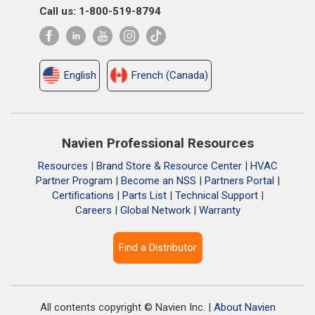
Call us: 1-800-519-8794
English
French (Canada)
Navien Professional Resources
Resources
|
Brand Store & Resource Center
|
HVAC
Partner Program
|
Become an NSS
|
Partners Portal
|
Certifications
|
Parts List
|
Technical Support
|
Careers
|
Global Network
|
Warranty
Find a Distributor
All contents copyright © Navien Inc. |
About Navien