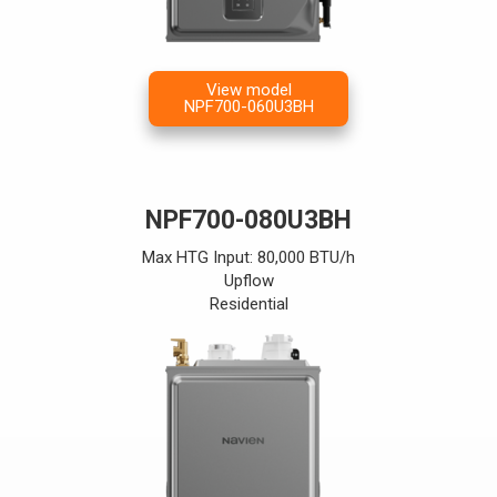
View model
NPF700-060U3BH
NPF700-080U3BH
Max HTG Input: 80,000 BTU/h
Upflow
Residential