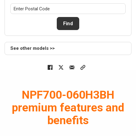
Air hand
NEW
NAS
Find
Series
> NASS24
> NASV24
See other models >>
> NASV36
> NASS36
> NASV48
> NASS48
> NASS59
NPF700-060H3BH
> NASV59
Cased c
premium features and
NEW
NAM
benefits
Series
> NAM24B
> NAM36B