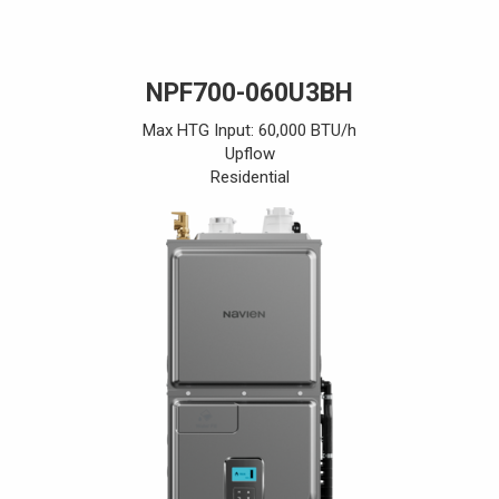
NPF700-060U3BH
Max HTG Input: 60,000 BTU/h
Upflow
Residential