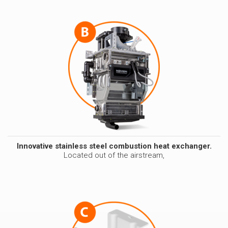
Innovative stainless steel combustion heat exchanger.
Located out of the airstream,