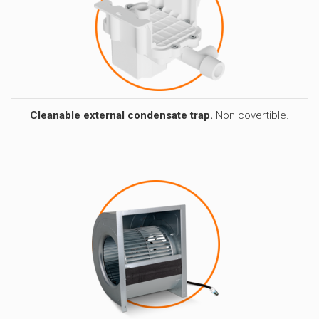
Cleanable external condensate trap.
Non covertible.