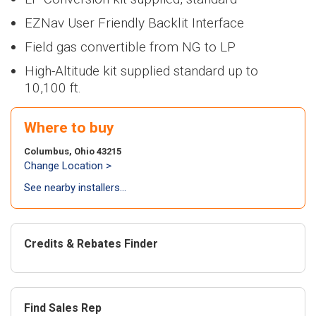
Heaters
NEW
NWP500
> NFB700-
>
NEW
NA
100H5CH
Series
1000C
Series
EZNav User Friendly Backlit Interface
Air Handl
Find an Installer
>
> NWP500-50
Air
NEW
NWP500
Field gas convertible from NG to LP
>
NEW
N
Coils
> NWP500-65
conditi
Series
Series
Warranty Info
High-Altitude kit supplied standard up to
> NWP500-80
>
NEW
NA
NEW
NAE
10,100 ft.
Series
Series
Coils
Extended Warranty
> NAE28V
>
NEW
N
Where to buy
Series
> NAE28V
NEW
NAA
Columbus, Ohio 43215
Series
Change Location >
> NAA17V
See nearby installers...
> NAA17V
Air-to-a
heat pu
Credits & Rebates Finder
NEW
NAZ
Series
> NAZ-17V
Find Sales Rep
> NAZ-17V