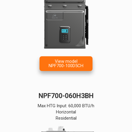
View model
NPF700-100D5CH
NPF700-060H3BH
Max HTG Input: 60,000 BTU/h
Horizontal
Residential