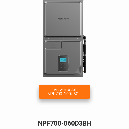
View model
NPF700-100U5CH
NPF700-060D3BH