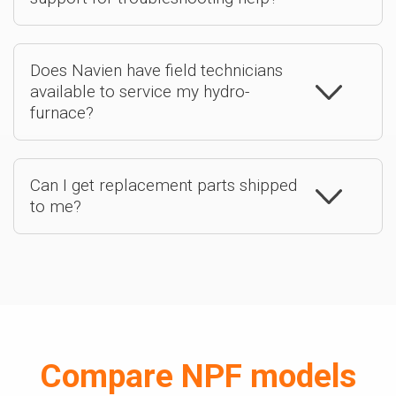
Does Navien have field technicians
available to service my hydro-
furnace?
Can I get replacement parts shipped
to me?
Compare NPF models