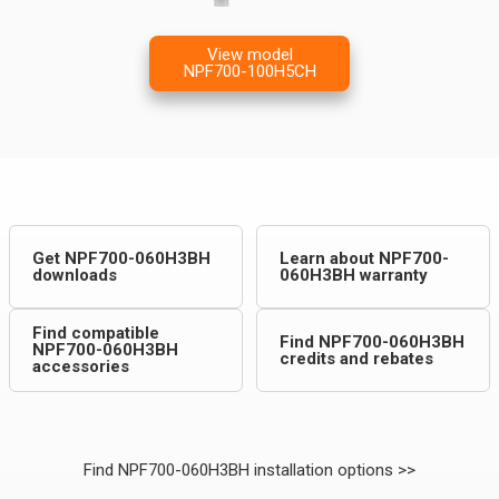
View model
NPF700-100H5CH
Get NPF700-060H3BH
Learn about NPF700-
downloads
060H3BH warranty
Find compatible
Find NPF700-060H3BH
NPF700-060H3BH
credits and rebates
accessories
Find NPF700-060H3BH installation options >>