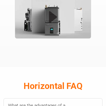
Horizontal FAQ
What are the advantages of a