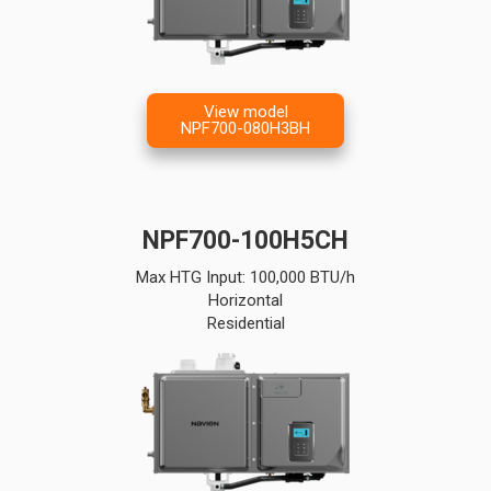
View model
NPF700-080H3BH
NPF700-100H5CH
Max HTG Input: 100,000 BTU/h
Horizontal
Residential