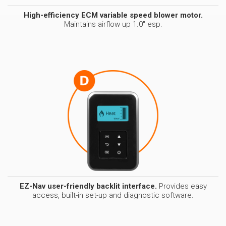
High-efficiency ECM variable speed blower motor.
Maintains airflow up 1.0" esp.
EZ-Nav user-friendly backlit interface.
Provides easy
access, built-in set-up and diagnostic software.