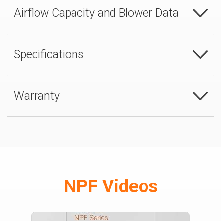
Airflow Capacity and Blower Data
Specifications
Warranty
NPF Videos