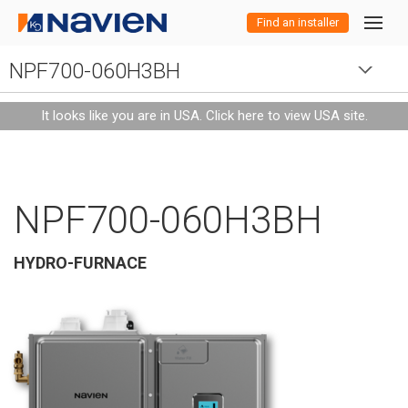
Find an installer
NPF700-060H3BH
Residential
Residential
Products
It looks like you are in USA.
Click here to view USA site
.
Commercial
Water Heaters
Commercial
Overview
Efficient and earth-
Products
Products
Combi-Boilers
Water Heaters
NPE-A2 Series
friendly products
Efficient, durable and
All Navien
designed for any
Overview
NPF700-060H3BH
high-performance
size home.
Professionals
Boilers
Combi-Boilers
Water Heaters
NPE-S2 Series
NEW
NPE-A2 Series
Models
NCB-H Series
Products
products for any
Overview
commercial
Learn more about
Water
Combi-
Boilers
HVAC
HYDRO-FURNACE
Resources
NEW
Boilers
Combi Boilers
Training
NEW
NEW
NEW
NPE-S2 Series
NEW
NPE-A2 Series
Warranty
Models
Models
Models
HVAC
NWP500
NFC-H Series
NFB-H Series
NFC-H Series
application.
our products for
Heaters
boilers
home owners
Tankless
Combi-
Boilers
HVAC
Register Product
NEW
NEW
Boilers
Engineers
Navisizer
NHB-H Series
NEW
NEW
NPE-S2 Series
NEW
Where to buy
Warranty
Models
Warranty
Models
Models
Warranty
Models
Models
Models
Water Treatment
HVAC
NPF Series
NFB-H Series
NCB-H Series
High-
Condensing
Space-saving
High-
Water
boilers
efficiency
combi-boilers
high-
efficiency
Water
Combi-
Boilers
HVAC
tankless and
Heaters
NEW
NEW
Product Registration
Product Registration
Search Navien
NEW
PeakFlow Series
NHB-H Series
NEW
NEW
NEW
NEW
Credits & Rebates
Where to buy
Warranty
Where to buy
Warranty
Warranty
Models
Models
Distributor / Sales Rep
Warranty
Warranty
Models
Warranty
Models
Models
Water Treatment
HVAC
NAZ Series
NPF Series
NWP500 Series
NFC-H Series
NFB-H Series
deliver high-
efficiency
residential
heat pump
High-
efficiency
Condensing
condensing
Space-saving
HVAC
Commerci
Heaters
boilers
water
efficiency
endless hot
combi-boilers
boilers
high-efficiency
products
HVAC