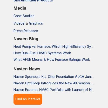
Discontinued Products
Media
Case Studies
Videos
&
Graphics
Press Releases
Navien Blog
Heat Pump vs. Furnace: Which High-Efficiency System Is Right for Your Home?
How Dual-Fuel HVAC Systems Work
What AFUE Means & How Furnace Ratings Work
Navien News
Navien Sponsors K.J. Choi Foundation AJGA Junior Championship, Supporting the Passion and Growth of Future Golf Stars
Navien OptiSleep Introduces the New All Season Pro Mattress Pad with AI-powered Comfort
Navien Expands HVAC Portfolio with Launch of NAA Variable-Capacity Air Conditioner
Find an Installer