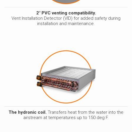
2" PVC venting compatibility.
Vent Installation Detector (VID) for added safety during
installation and maintenance.
The hydronic coil.
Transfers heat from the water into the
airstream at temperatures up to 150 deg F.