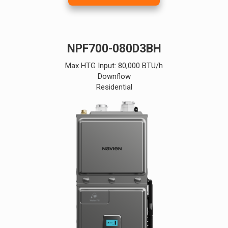
NPF700-080D3BH
Max HTG Input: 80,000 BTU/h
Downflow
Residential