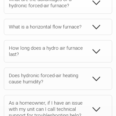
hydronic forced-air furnace?
What is a horizontal flow furnace?
How long does a hydro air furnace
last?
Does hydronic forced-air heating
cause humidity?
As a homeowner, if I have an issue
with my unit can I call technical
support for troubleshooting help?