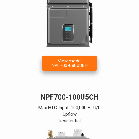
View model
NPF700-080U3BH
NPF700-100U5CH
Max HTG Input: 100,000 BTU/h
Upflow
Residential