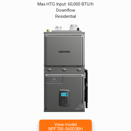
Max HTG Input: 60,000 BTU/h
Downflow
Residential
View model
NPF700-060D3BH