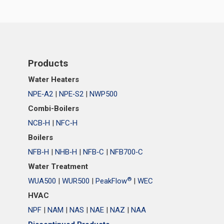
Products
Water Heaters
NPE‑A2
|
NPE‑S2
|
NWP500
Combi-Boilers
NCB‑H
|
NFC‑H
Boilers
NFB‑H
|
NHB‑H
|
NFB‑C
|
NFB700‑C
Water Treatment
®
WUA500
|
WUR500
|
PeakFlow
|
WEC
HVAC
NPF
|
NAM
|
NAS
|
NAE
|
NAZ
|
NAA