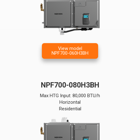
View model
NPF700-060H3BH
NPF700-080H3BH
Max HTG Input: 80,000 BTU/h
Horizontal
Residential