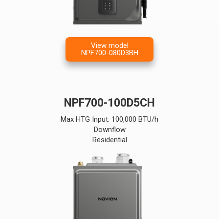
View model
NPF700-080D3BH
NPF700-100D5CH
Max HTG Input: 100,000 BTU/h
Downflow
Residential