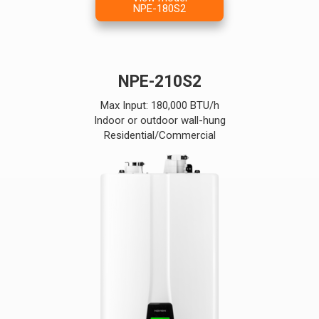
NPE-180S2
NPE-210S2
Max Input: 180,000 BTU/h
Indoor or outdoor wall-hung
Residential/Commercial