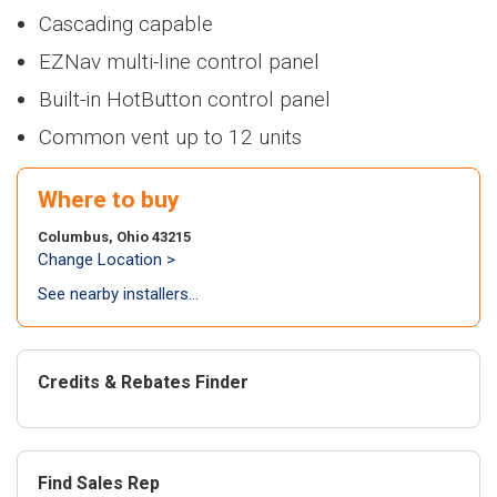
Heaters
NEW
NWP500
> NFB700-
>
NEW
NA
100H5CH
Cascading capable
Series
1000C
Series
Air Handl
Find an Installer
>
> NWP500-50
EZNav multi-line control panel
Air
NEW
NWP500
>
NEW
N
Coils
> NWP500-65
conditi
Series
Series
Built-in HotButton control panel
Warranty Info
> NWP500-80
>
NEW
NA
NEW
NAE
Common vent up to 12 units
Series
Series
Coils
Extended Warranty
> NAE28V
>
NEW
N
Where to buy
Series
> NAE28V
NEW
NAA
Columbus, Ohio 43215
Series
Change Location >
> NAA17V
See nearby installers...
> NAA17V
Air-to-a
heat pu
Credits & Rebates Finder
NEW
NAZ
Series
> NAZ-17V
Find Sales Rep
> NAZ-17V