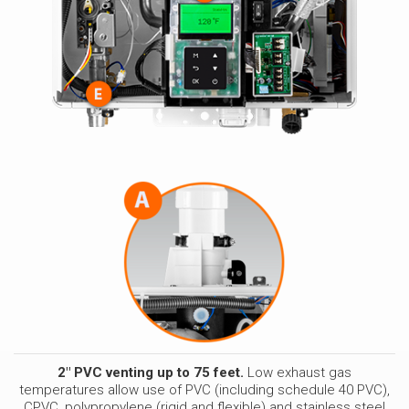
2" PVC venting up to 75 feet.
Low exhaust gas
temperatures allow use of PVC (including schedule 40 PVC),
CPVC, polypropylene (rigid and flexible) and stainless steel