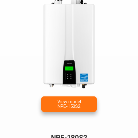
View model
NPE-150S2
NPE-180S2