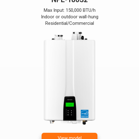
Max Input: 150,000 BTU/h
Indoor or outdoor wall-hung
Residential/Commercial
View model