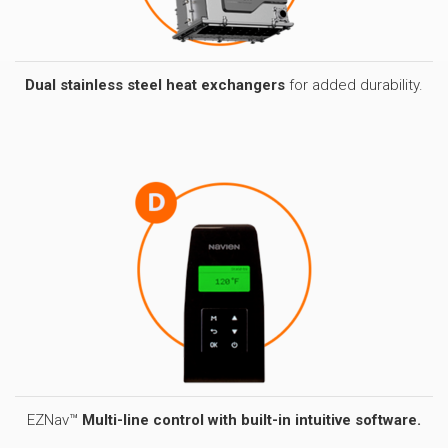
Dual stainless steel heat exchangers
for added durability.
EZNav™
Multi-line control with built-in intuitive software.