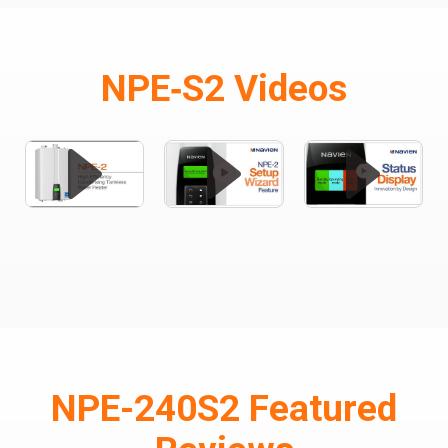
NPE‑S2 Videos
NPE-240S2 Featured