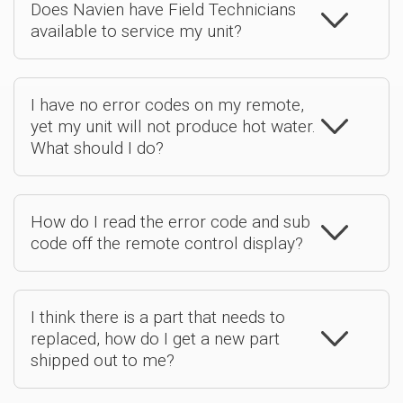
Does Navien have Field Technicians
available to service my unit?
I have no error codes on my remote,
yet my unit will not produce hot water.
What should I do?
How do I read the error code and sub
code off the remote control display?
I think there is a part that needs to
replaced, how do I get a new part
shipped out to me?