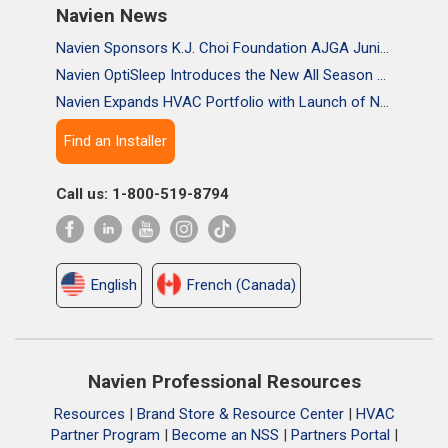
Navien News
Navien Sponsors K.J. Choi Foundation AJGA Junior Championship, Supporting the Passion and Growth of Future Golf Stars
Navien OptiSleep Introduces the New All Season Pro Mattress Pad with AI-powered Comfort
Navien Expands HVAC Portfolio with Launch of NAA Variable-Capacity Air Conditioner
Find an Installer
Call us: 1-800-519-8794
English
French (Canada)
Navien Professional Resources
Resources
|
Brand Store & Resource Center
|
HVAC
Partner Program
|
Become an NSS
|
Partners Portal
|