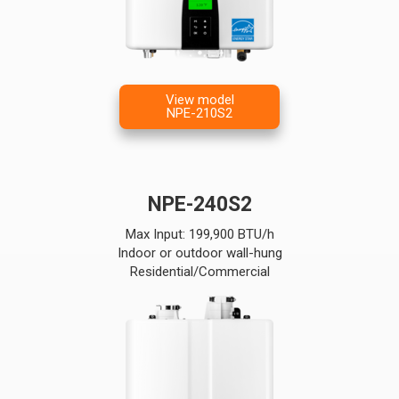
View model
NPE-210S2
NPE-240S2
Max Input: 199,900 BTU/h
Indoor or outdoor wall-hung
Residential/Commercial