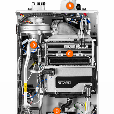
> NAM36C
> NAM48C
> NAM59C
> NAM59D