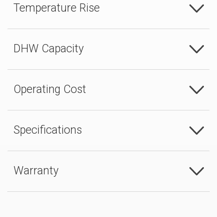
Temperature Rise
DHW Capacity
Operating Cost
Specifications
Warranty