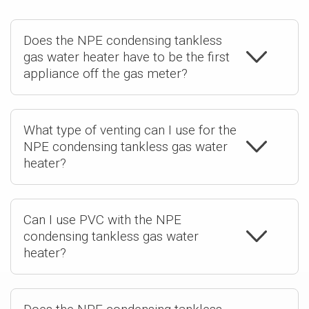
Does the NPE condensing tankless
gas water heater have to be the first
appliance off the gas meter?
What type of venting can I use for the
NPE condensing tankless gas water
heater?
Can I use PVC with the NPE
condensing tankless gas water
heater?