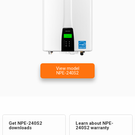
View model
NPE-240S2
Get NPE-240S2
Learn about NPE-
downloads
240S2 warranty