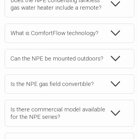
Does the NPE condensing tankless
gas water heater include a remote?
What is ComfortFlow technology?
Can the NPE be mounted outdoors?
Is the NPE gas field convertible?
Is there commercial model available
for the NPE series?