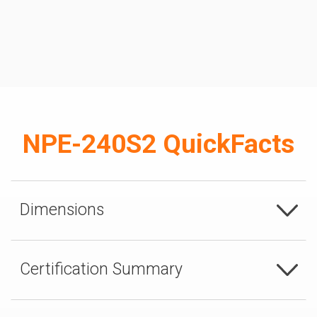
NPE-240S2 QuickFacts
Dimensions
Certification Summary