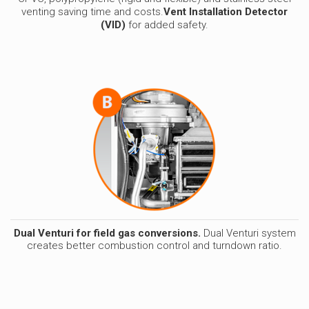
venting saving time and costs.
Vent Installation D
etector
(VID)
for added safety.
Dual Venturi for field gas conversions.
Dual Venturi system
creates better combustion control and turndown ratio.