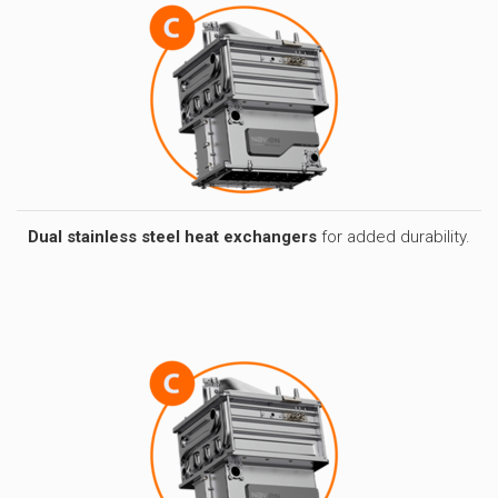
Dual stainless steel heat exchangers
for added durability.