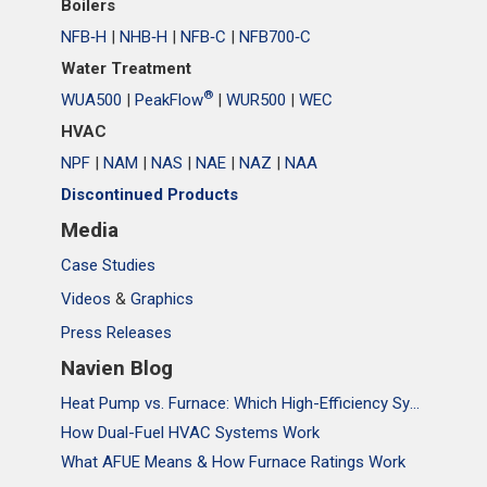
Boilers
NFB‑H
|
NHB‑H
|
NFB‑C
|
NFB700‑C
Water Treatment
®
WUA500
|
PeakFlow
|
WUR500
|
WEC
HVAC
NPF
|
NAM
|
NAS
|
NAE
|
NAZ
|
NAA
Discontinued Products
Media
Case Studies
Videos
&
Graphics
Press Releases
Navien Blog
Heat Pump vs. Furnace: Which High-Efficiency System Is Right for Your Home?
How Dual-Fuel HVAC Systems Work
What AFUE Means & How Furnace Ratings Work