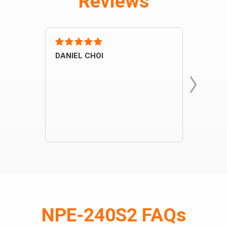
Reviews
DANIEL CHOI
john
One o
instal
NPE-240S2 FAQs