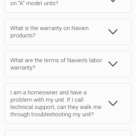
on “A” model units?
What is the warranty on Navien
products?
What are the terms of Navien's labor
warranty?
I am a homeowner and have a
problem with my unit. If I call
technical support, can they walk me
through troubleshooting my unit?