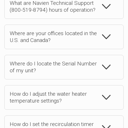
What are Navien Technical Support
(800-519-8794) hours of operation?
Where are your offices located in the
U.S. and Canada?
Where do I locate the Serial Number
of my unit?
How do I adjust the water heater
temperature settings?
How do I set the recirculation timer