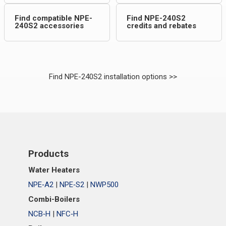
Find compatible NPE-
Find NPE-240S2
240S2 accessories
credits and rebates
Find NPE-240S2 installation options >>
Products
Water Heaters
NPE‑A2
|
NPE‑S2
|
NWP500
Combi-Boilers
NCB‑H
|
NFC‑H