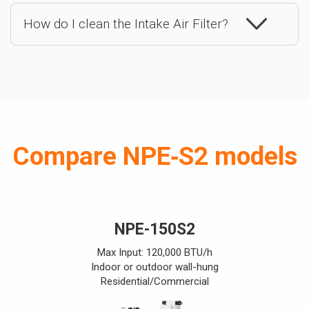
How do I clean the Intake Air Filter?
Compare NPE‑S2 models
NPE-150S2
Max Input: 120,000 BTU/h
Indoor or outdoor wall-hung
Residential/Commercial