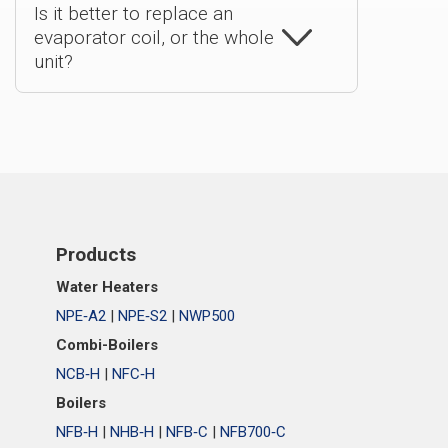
Is it better to replace an
evaporator coil, or the whole
unit?
Products
Water Heaters
NPE‑A2
|
NPE‑S2
|
NWP500
Combi-Boilers
NCB‑H
|
NFC‑H
Boilers
NFB‑H
|
NHB‑H
|
NFB‑C
|
NFB700‑C