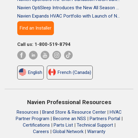
Navien OptiSleep Introduces the New All Season Pro Mattress Pad with AI-powered Comfort
Navien Expands HVAC Portfolio with Launch of NAA Variable-Capacity Air Conditioner
Find an Installer
Call us: 1-800-519-8794
English
French (Canada)
Navien Professional Resources
Resources
|
Brand Store & Resource Center
|
HVAC
Partner Program
|
Become an NSS
|
Partners Portal
|
Certifications
|
Parts List
|
Technical Support
|
Careers
|
Global Network
|
Warranty