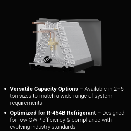
> NAM36C
> NAM48C
> NAM59C
> NAM59D
Versatile Capacity Options
– Available in 2–5
ton sizes to match a wide range of system
requirements
Optimized for R-454B Refrigerant
– Designed
for low-GWP efficiency & compliance with
evolving industry standards