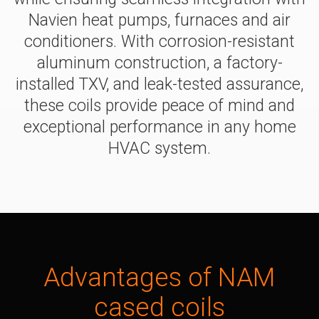
Navien heat pumps, furnaces and air
Air hand
conditioners. With corrosion-resistant
NEW
NAS
Series
aluminum construction, a factory-
> NASS24
installed TXV, and leak-tested assurance,
> NASV24
these coils provide peace of mind and
> NASV36
exceptional performance in any home
> NASS36
HVAC system.
> NASV48
> NASS48
> NASS59
> NASV59
Cased c
NEW
NAM
Advantages of
NAM
Series
> NAM24B
cased coils
> NAM36B