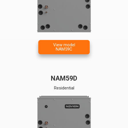
View model
NAM59C
NAM59D
Residential