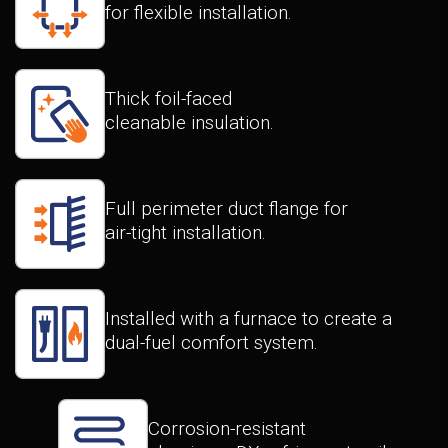
for flexible installation.
Thick foil-faced
cleanable insulation.
Full perimeter duct flange for
air-tight installation.
Installed with a furnace to create a
dual-fuel comfort system.
Corrosion-resistant