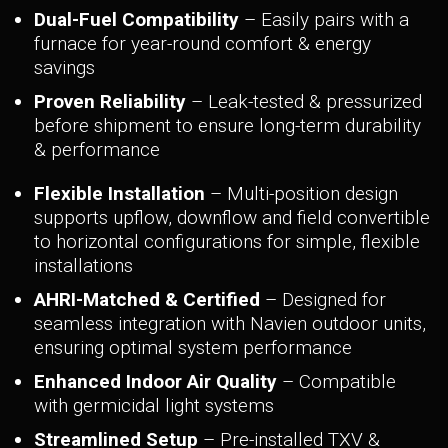
Dual-Fuel Compatibility
– Easily pairs with a
furnace for year-round comfort & energy
savings
Proven Reliability
– Leak-tested & pressurized
before shipment to ensure long-term durability
& performance
Flexible Installation
– Multi-position design
supports upflow, downflow and field convertible
to horizontal configurations for simple, flexible
installations
AHRI-Matched & Certified
– Designed for
seamless integration with Navien outdoor units,
ensuring optimal system performance
Enhanced Indoor Air Quality
– Compatible
with germicidal light systems
Streamlined Setup
– Pre-installed TXV &