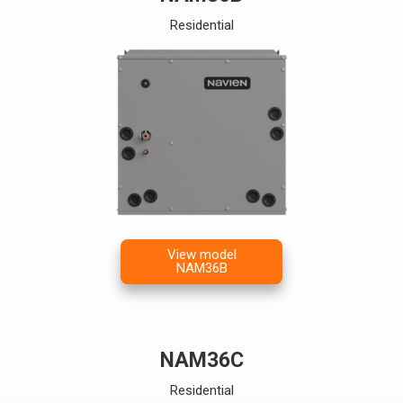
Residential
View model
NAM36B
NAM36C
Residential