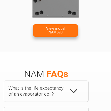
View model
NAM59D
NAM
FAQs
What is the life expectancy
of an evaporator coil?