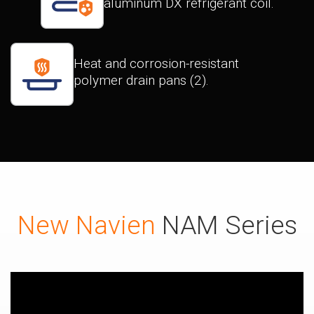
aluminum DX refrigerant coil.
Heat and corrosion-resistant
polymer drain pans (2).
New Navien
NAM Series