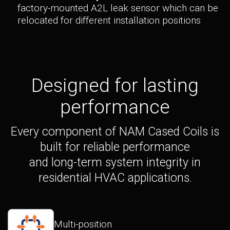
factory-mounted A2L leak sensor which can be
relocated for different installation positions
Designed for lasting
performance
Every component of NAM Cased Coils is
built for reliable performance
and long-term system integrity in
residential HVAC applications.
Multi-position