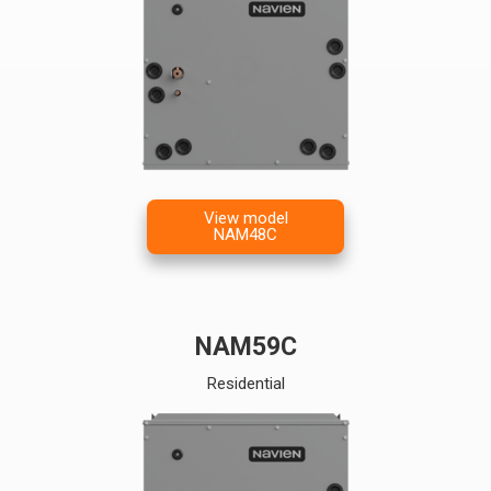
View model
NAM48C
NAM59C
Residential