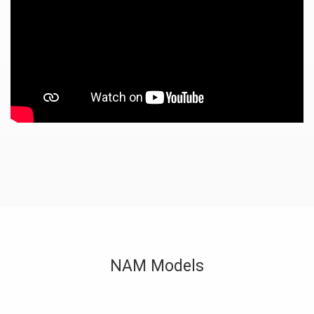
NAM Models