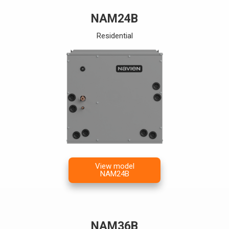
NAM24B
Residential
View model
NAM24B
NAM36B