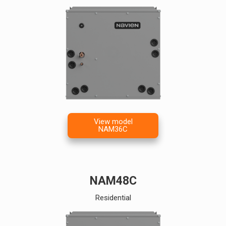
View model
NAM36C
NAM48C
Residential