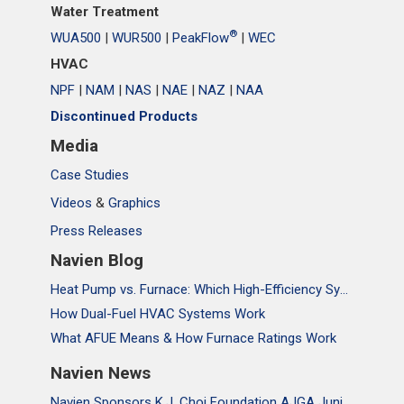
Water Treatment
®
WUA500
|
WUR500
|
PeakFlow
|
WEC
HVAC
NPF
|
NAM
|
NAS
|
NAE
|
NAZ
|
NAA
Discontinued Products
Media
Case Studies
Videos
&
Graphics
Press Releases
Navien Blog
Heat Pump vs. Furnace: Which High-Efficiency System Is Right for Your Home?
How Dual-Fuel HVAC Systems Work
What AFUE Means & How Furnace Ratings Work
Navien News
Navien Sponsors K.J. Choi Foundation AJGA Junior Championship, Supporting the Passion and Growth of Future Golf Stars