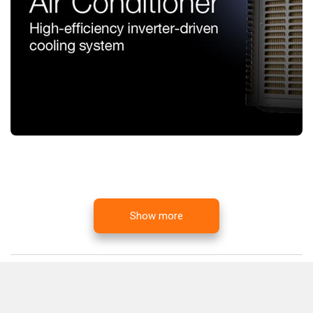
Show more