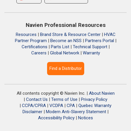
Navien Professional Resources
Resources
|
Brand Store & Resource Center
|
HVAC
Partner Program
|
Become an NSS
|
Partners Portal
|
Certifications
|
Parts List
|
Technical Support
|
Careers
|
Global Network
|
Warranty
Find a Distributor
All contents copyright © Navien Inc. |
About Navien
|
Contact Us
|
Terms of Use
|
Privacy Policy
|
CCPA/CPRA
|
VCDPA
|
CPA
|
Quebec Warranty
Disclaimer
|
Modern Anti-Slavery Statement
|
Accessibility Policy
|
Notices