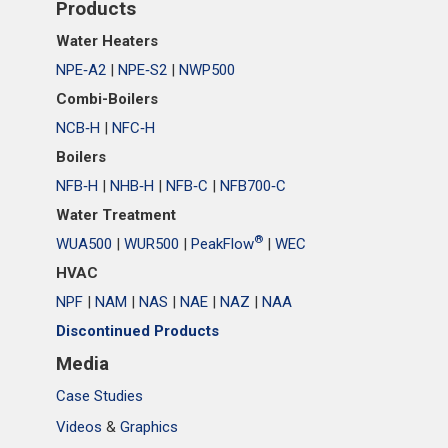
Products
Water Heaters
NPE‑A2
|
NPE‑S2
|
NWP500
Combi-Boilers
NCB‑H
|
NFC‑H
Boilers
NFB‑H
|
NHB‑H
|
NFB‑C
|
NFB700‑C
Water Treatment
®
WUA500
|
WUR500
|
PeakFlow
|
WEC
HVAC
NPF
|
NAM
|
NAS
|
NAE
|
NAZ
|
NAA
Discontinued Products
Media
Case Studies
Videos
&
Graphics