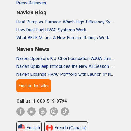
Press Releases
Navien Blog
Heat Pump vs. Furnace: Which High-Efficiency System Is Right for Your Home?
How Dual-Fuel HVAC Systems Work
What AFUE Means & How Furnace Ratings Work
Navien News
Navien Sponsors K.J. Choi Foundation AJGA Junior Championship, Supporting the Passion and Growth of Future Golf Stars
Navien OptiSleep Introduces the New All Season Pro Mattress Pad with AI-powered Comfort
Navien Expands HVAC Portfolio with Launch of NAA Variable-Capacity Air Conditioner
Find an Installer
Call us: 1-800-519-8794
English
French (Canada)