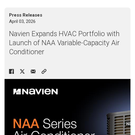
> NAM36C
Press Releases
> NAM48C
April 03, 2026
> NAM59C
> NAM59D
Navien Expands HVAC Portfolio with
Launch of NAA Variable-Capacity Air
Conditioner