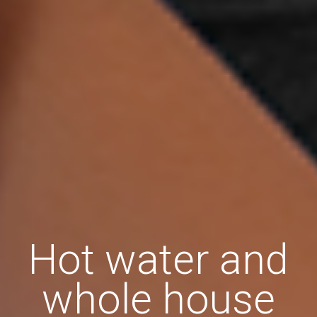
Hot water and
whole house