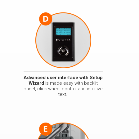
Advanced user interface with Setup
Wizard
is made easy with backlit
panel, click-wheel control and intuitive
text.