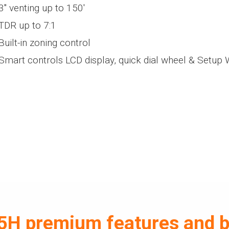
3" venting up to 150'
TDR up to 7:1
Built-in zoning control
Smart controls LCD display, quick dial wheel & Setup 
H premium features and b