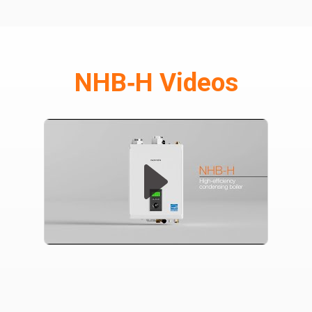
NHB‑H Videos