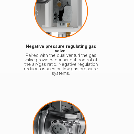
Negative pressure regulating gas
valve.
Paired with the dual venturi the gas
valve provides consistent control of
the air/gas ratio. Negative regulation
reduces issues on low gas pressure
systems.