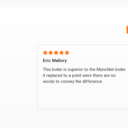
Eric Mallory
This boiler is superior to the Munchkin boiler
it replaced to a point were there are no
words to convey the difference.