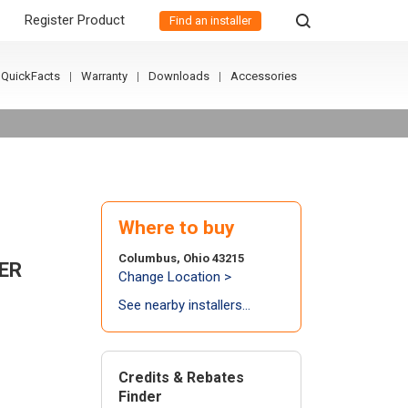
Register Product
Find an installer
QuickFacts
Warranty
Downloads
Accessories
Where to buy
Columbus, Ohio 43215
ER
Change Location >
See nearby installers...
Credits & Rebates
Finder