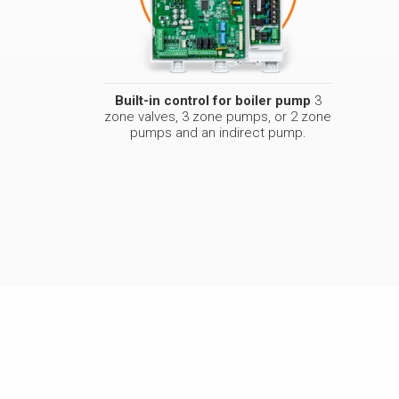
Built-in control for boiler pump
3
zone valves, 3 zone pumps, or 2 zone
pumps and an indirect pump.