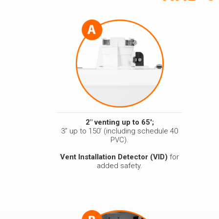
2" venting up to 65';
3” up to 150’ (including schedule 40
PVC).
Vent Installation Detector (VID)
for
added safety.