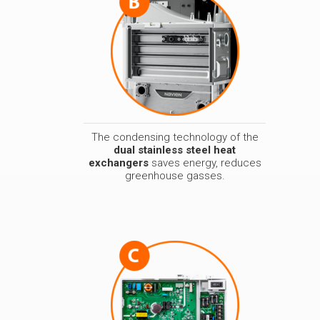
The condensing technology of the
dual stainless steel heat
exchangers
saves energy, reduces
greenhouse gasses.