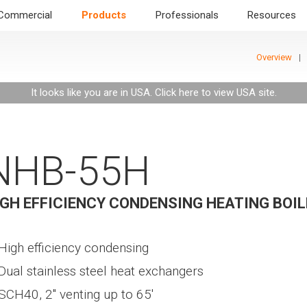
Commercial
Products
Professionals
Resources
Overview
It looks like you are in USA.
Click here to view USA site
.
NHB-55H
IGH EFFICIENCY CONDENSING HEATING BOIL
High efficiency condensing
Dual stainless steel heat exchangers
SCH40, 2" venting up to 65'