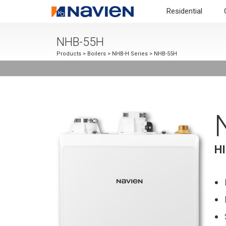
Residential
NHB-55H
Products
>
Boilers
>
NHB-H Series
> NHB-55H
H