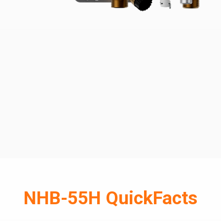
NHB-55H QuickFacts