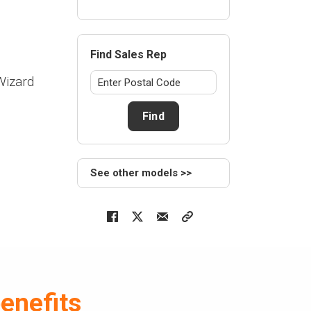
Find Sales Rep
Wizard
Find
See other models >>
enefits