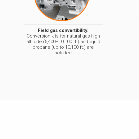
Field gas convertibility.
Conversion kits for natural gas high
altitude (5,400–10,100 ft.) and liquid
propane (up to 10,100 ft.) are
included.