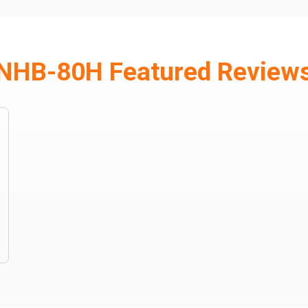
NHB-80H Featured Review