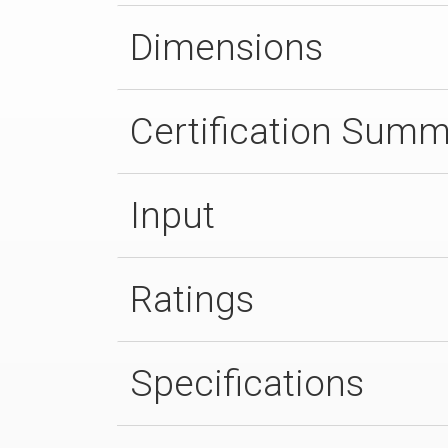
Dimensions
Certification Sum
Input
Ratings
Specifications