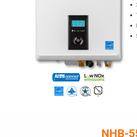
NHB-55