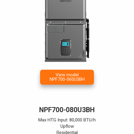
View model
NPF700-060U3BH
NPF700-080U3BH
Max HTG Input: 80,000 BTU/h
Upflow
Residential