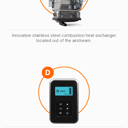
Innovative stainless steel combustion heat exchanger
located out of the airstream.