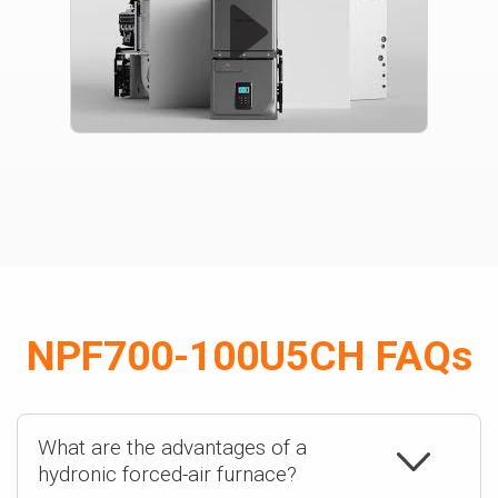
NPF700-100U5CH FAQs
What are the advantages of a
hydronic forced-air furnace?