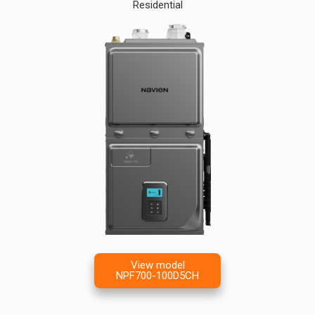
Residential
View model
NPF700-100D5CH