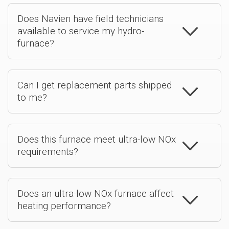
Does Navien have field technicians
available to service my hydro-
furnace?
Can I get replacement parts shipped
to me?
Does this furnace meet ultra-low NOx
requirements?
Does an ultra-low NOx furnace affect
heating performance?