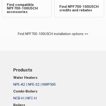
Find compatible
Find NPF700-100U5CH
NPF700-100U5CH
credits and rebates
accessories
Find NPF700-100U5CH installation options >>
Products
Water Heaters
NPE‑A2
|
NPE‑S2
|
NWP500
Combi-Boilers
NCB‑H
|
NFC‑H
Boilers