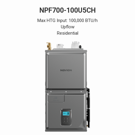
NPF700-100U5CH
Max HTG Input: 100,000 BTU/h
Upflow
Residential