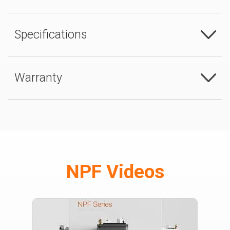
Specifications
Warranty
NPF Videos