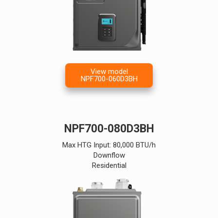
View model
NPF700-060D3BH
NPF700-080D3BH
Max HTG Input: 80,000 BTU/h
Downflow
Residential