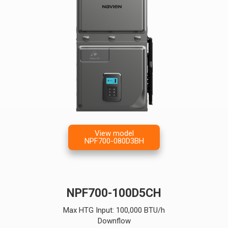
View model
NPF700-080D3BH
NPF700-100D5CH
Max HTG Input: 100,000 BTU/h
Downflow