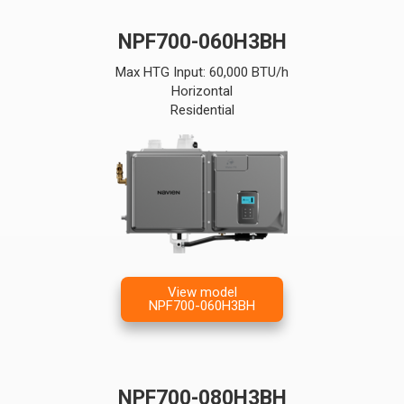
NPF700-060H3BH
Max HTG Input: 60,000 BTU/h
Horizontal
Residential
View model
NPF700-060H3BH
NPF700-080H3BH