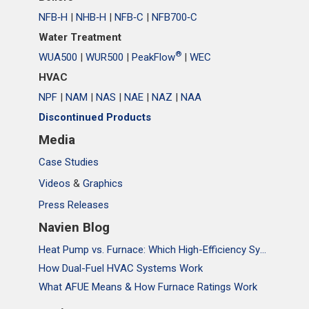
NFB‑H
|
NHB‑H
|
NFB‑C
|
NFB700‑C
Water Treatment
®
WUA500
|
WUR500
|
PeakFlow
|
WEC
HVAC
NPF
|
NAM
|
NAS
|
NAE
|
NAZ
|
NAA
Discontinued Products
Media
Case Studies
Videos
&
Graphics
Press Releases
Navien Blog
Heat Pump vs. Furnace: Which High-Efficiency System Is Right for Your Home?
How Dual-Fuel HVAC Systems Work
What AFUE Means & How Furnace Ratings Work