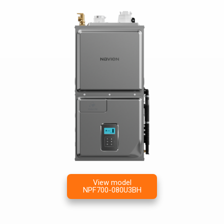
View model
NPF700-080U3BH