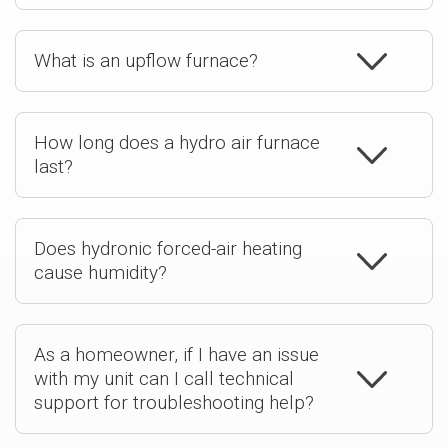
What is an upflow furnace?
How long does a hydro air furnace
last?
Does hydronic forced-air heating
cause humidity?
As a homeowner, if I have an issue
with my unit can I call technical
support for troubleshooting help?