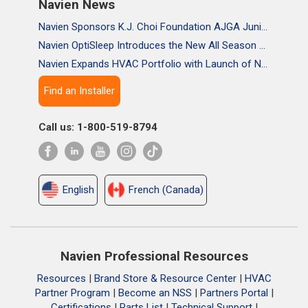
Navien News
Navien Sponsors K.J. Choi Foundation AJGA Junior Championship, Supporting the Passion and Growth of Future Golf Stars
Navien OptiSleep Introduces the New All Season Pro Mattress Pad with AI-powered Comfort
Navien Expands HVAC Portfolio with Launch of NAA Variable-Capacity Air Conditioner
Find an Installer
Call us: 1-800-519-8794
English
French (Canada)
Navien Professional Resources
Resources
|
Brand Store & Resource Center
|
HVAC
Partner Program
|
Become an NSS
|
Partners Portal
|
Certifications
|
Parts List
|
Technical Support
|