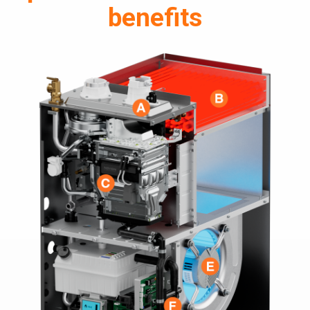
benefits
> NAM36C
> NAM48C
> NAM59C
> NAM59D