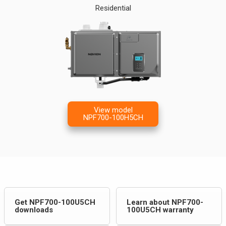
Residential
View model
NPF700-100H5CH
Get NPF700-100U5CH
Learn about NPF700-
downloads
100U5CH warranty