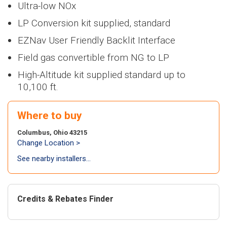
Heaters
NEW
NWP500
> NFB700-
Ultra-low NOx
>
NEW
NA
100H5CH
Series
1000C
Series
Air Handl
LP Conversion kit supplied, standard
Find an Installer
>
> NWP500-50
Air
NEW
NWP500
>
NEW
N
Coils
> NWP500-65
conditi
EZNav User Friendly Backlit Interface
Series
Series
Warranty Info
> NWP500-80
>
NEW
NA
NEW
NAE
Field gas convertible from NG to LP
Series
Series
Coils
High-Altitude kit supplied standard up to
Extended Warranty
> NAE28V
>
NEW
N
10,100 ft.
Series
> NAE28V
NEW
NAA
Where to buy
Series
> NAA17V
Columbus, Ohio 43215
> NAA17V
Change Location >
See nearby installers...
Air-to-a
heat pu
NEW
NAZ
Series
Credits & Rebates Finder
> NAZ-17V
> NAZ-17V