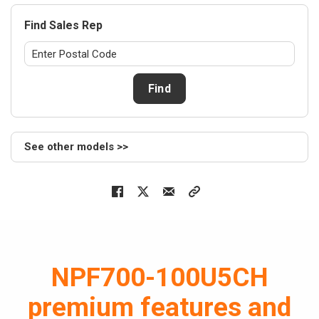
Air hand
Find Sales Rep
NEW
NAS
Series
> NASS24
Find
> NASV24
> NASV36
> NASS36
See other models >>
> NASV48
> NASS48
> NASS59
> NASV59
Cased c
NEW
NAM
NPF700-100U5CH
Series
> NAM24B
premium features and
> NAM36B