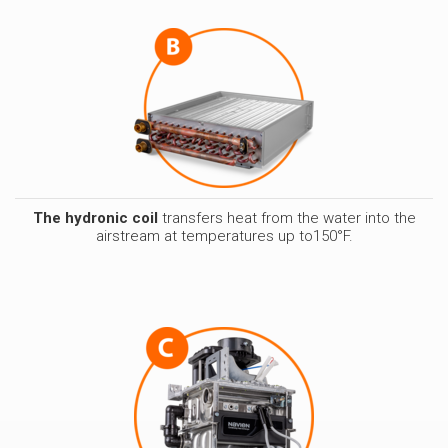
The hydronic coil
transfers heat from the water into the
airstream at temperatures up to150°F.