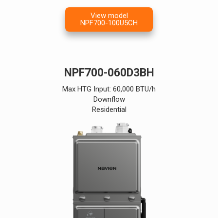
View model
NPF700-100U5CH
NPF700-060D3BH
Max HTG Input: 60,000 BTU/h
Downflow
Residential