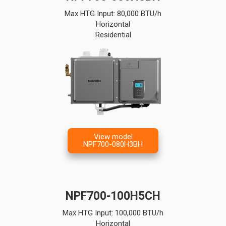
Max HTG Input: 80,000 BTU/h
Horizontal
Residential
View model
NPF700-080H3BH
NPF700-100H5CH
Max HTG Input: 100,000 BTU/h
Horizontal