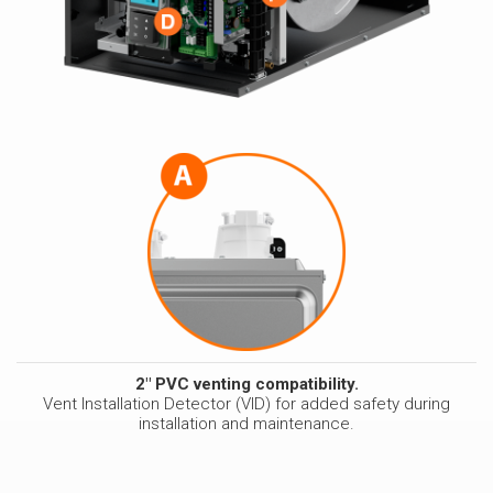
2" PVC venting compatibility.
Vent Installation Detector (VID) for added safety during
installation and maintenance.