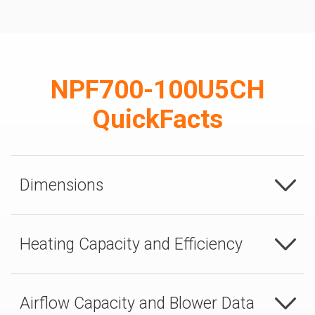
NPF700-100U5CH
QuickFacts
Dimensions
Heating Capacity and Efficiency
Airflow Capacity and Blower Data