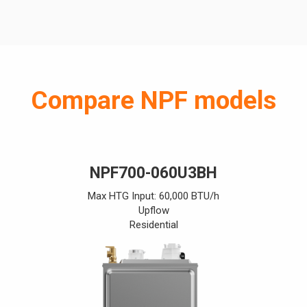
Compare NPF models
NPF700-060U3BH
Max HTG Input: 60,000 BTU/h
Upflow
Residential