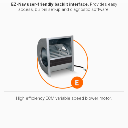
EZ-Nav user-friendly backlit interface.
Provides easy
access, built-in set-up and diagnostic software.
High efficiency ECM variable speed blower motor.