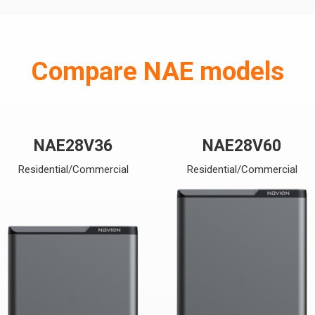
Compare NAE models
NAE28V36
NAE28V60
Residential/Commercial
Residential/Commercial