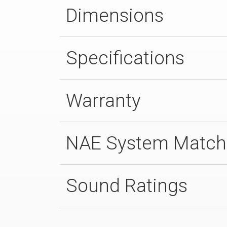
Dimensions
Specifications
Warranty
NAE System Match
Sound Ratings