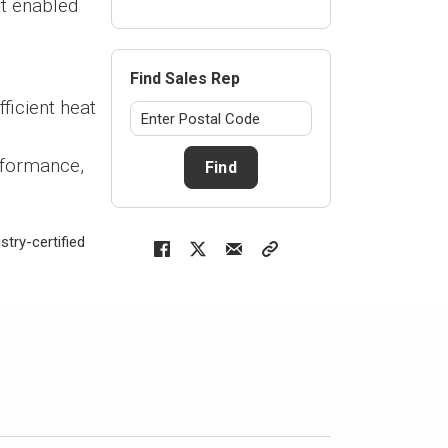
t enabled
Find Sales Rep
ficient heat
rformance,
Find
try-certified