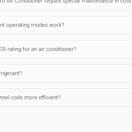
 Air Conditioner require special maintenance in cold
ent operating modes work?
R rating for an air conditioner?
rigerant?
el coils more efficient?