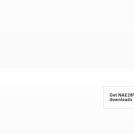
Get NAE28
downloads