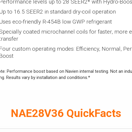
Performance levels up to 28 SEER2* with Hydro-Boos
Up to 16.5 SEER2 in standard dry-coil operation
Uses eco-friendly R-454B low GWP refrigerant
Specially coated microchannel coils for faster, more ef
transfer
Four custom operating modes: Efficiency, Normal, Pe
Boost
te: Performance boost based on Navien internal testing. Not an indus
ing. Results vary by installation and conditions.*
NAE28V36 QuickFacts