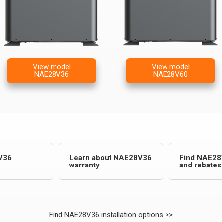
View model
View model
NAE28V36
NAE28V60
V36
Learn about NAE28V36
Find NAE28
warranty
and rebates
Find NAE28V36 installation options >>