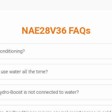
NAE28V36 FAQs
conditioning?
use water all the time?
ydro-Boost is not connected to water?