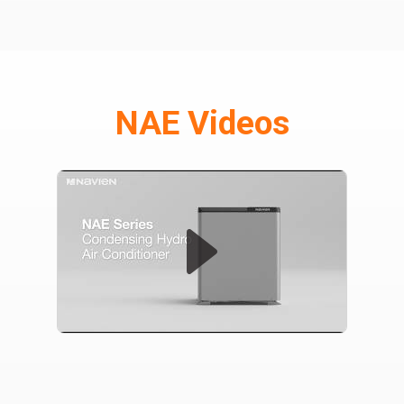
NAE Videos