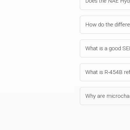
Does the NAE Hydro
How do the differ
What is a good SEE
What is R-454B ref
Why are microchann