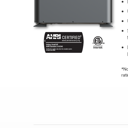
*No
rat