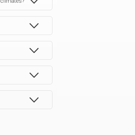
 climates?