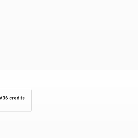
V36 credits