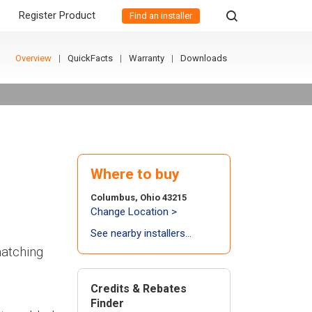
Register Product
Find an installer
Overview
QuickFacts
Warranty
Downloads
Where to buy
Columbus, Ohio 43215
Change Location >
See nearby installers...
matching
Credits & Rebates
Finder