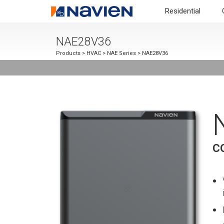
Residential
NAE28V36
Products
>
HVAC
>
NAE Series
> NAE28V36
C