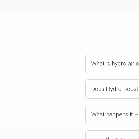
What is hydro air 
Does Hydro-Boost 
What happens if H