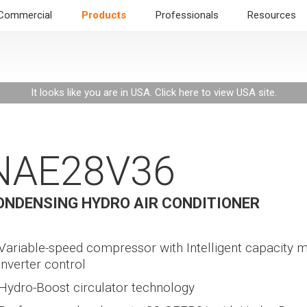
Commercial
Products
Professionals
Resources
It looks like you are in USA.
Click here to view USA site
.
NAE28V36
ONDENSING HYDRO AIR CONDITIONER
Variable-speed compressor with Intelligent capacity 
inverter control
Hydro-Boost circulator technology