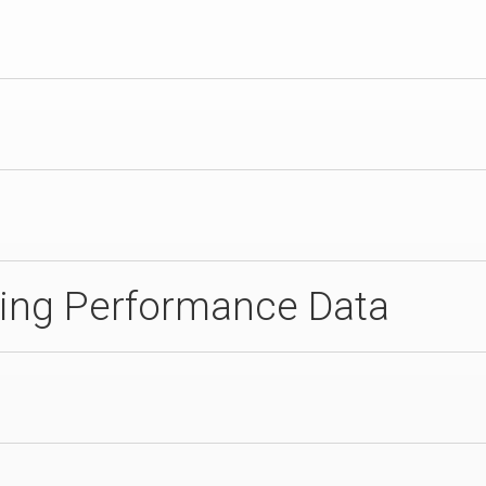
ing Performance Data